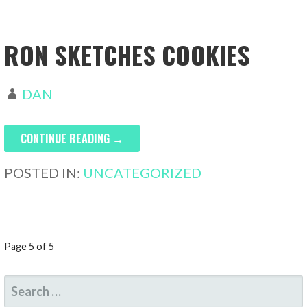
RON SKETCHES COOKIES
DAN
CONTINUE READING →
POSTED IN:
UNCATEGORIZED
POST
Page 5 of 5
NAVIGATION
SEARCH
FOR: