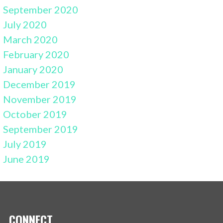
September 2020
July 2020
March 2020
February 2020
January 2020
December 2019
November 2019
October 2019
September 2019
July 2019
June 2019
CONNECT