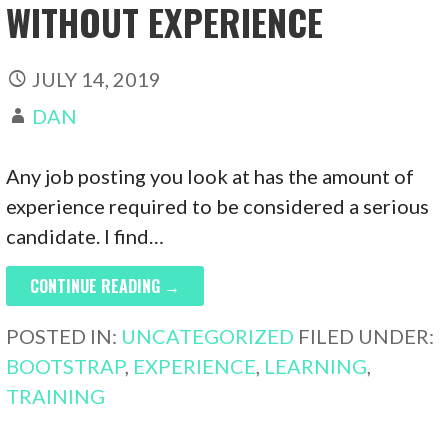
WITHOUT EXPERIENCE
JULY 14, 2019
DAN
Any job posting you look at has the amount of
experience required to be considered a serious
candidate. I find…
CONTINUE READING →
POSTED IN:
UNCATEGORIZED
FILED UNDER:
BOOTSTRAP
,
EXPERIENCE
,
LEARNING
,
TRAINING