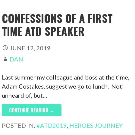
CONFESSIONS OF A FIRST
TIME ATD SPEAKER
JUNE 12, 2019
DAN
Last summer my colleague and boss at the time,
Adam Costakes, suggest we go to lunch. Not
unheard of, but…
CONTINUE READING →
POSTED IN:
#ATD2019
,
HEROES JOURNEY