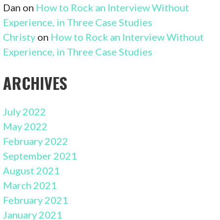
Dan
on
How to Rock an Interview Without
Experience, in Three Case Studies
Christy
on
How to Rock an Interview Without
Experience, in Three Case Studies
ARCHIVES
July 2022
May 2022
February 2022
September 2021
August 2021
March 2021
February 2021
January 2021