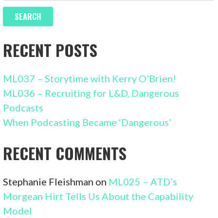
RECENT POSTS
ML037 – Storytime with Kerry O’Brien!
ML036 – Recruiting for L&D, Dangerous
Podcasts
When Podcasting Became ‘Dangerous’
RECENT COMMENTS
Stephanie Fleishman
on
ML025 – ATD’s
Morgean Hirt Tells Us About the Capability
Model