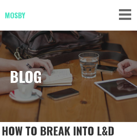
Skip
to
MOSBY
content
BLOG
HOW TO BREAK INTO L&D