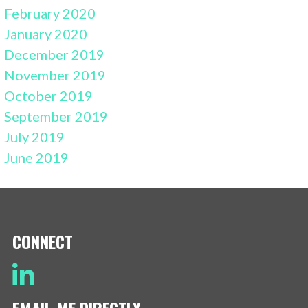
February 2020
January 2020
December 2019
November 2019
October 2019
September 2019
July 2019
June 2019
CONNECT