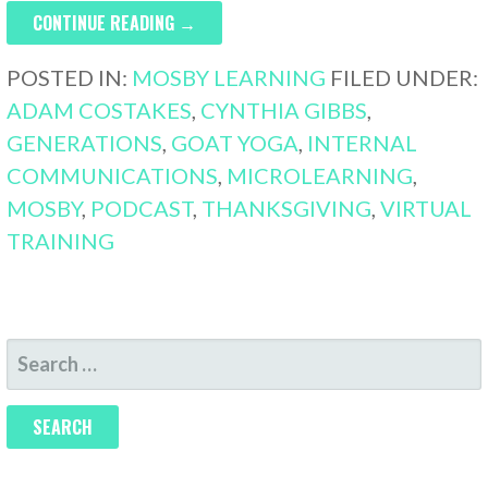
CONTINUE READING →
POSTED IN:
MOSBY LEARNING
FILED UNDER:
ADAM COSTAKES
,
CYNTHIA GIBBS
,
GENERATIONS
,
GOAT YOGA
,
INTERNAL
COMMUNICATIONS
,
MICROLEARNING
,
MOSBY
,
PODCAST
,
THANKSGIVING
,
VIRTUAL
TRAINING
SEARCH
FOR: