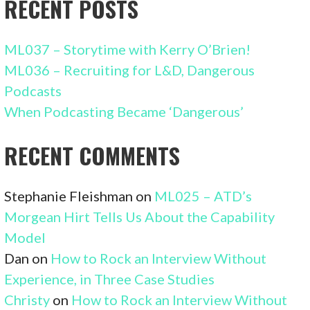
RECENT POSTS
ML037 – Storytime with Kerry O’Brien!
ML036 – Recruiting for L&D, Dangerous
Podcasts
When Podcasting Became ‘Dangerous’
RECENT COMMENTS
Stephanie Fleishman
on
ML025 – ATD’s
Morgean Hirt Tells Us About the Capability
Model
Dan
on
How to Rock an Interview Without
Experience, in Three Case Studies
Christy
on
How to Rock an Interview Without