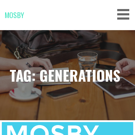
Skip
to
MOSBY
content
TAG: GENERATIONS