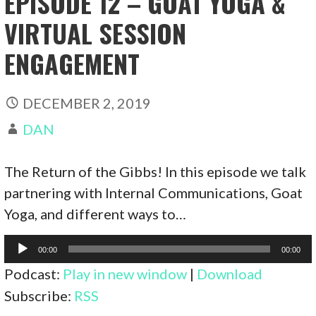
EPISODE 12 – GOAT YOGA &
VIRTUAL SESSION
ENGAGEMENT
DECEMBER 2, 2019
DAN
The Return of the Gibbs! In this episode we talk
partnering with Internal Communications, Goat
Yoga, and different ways to…
Audio
00:00
00:00
Player
Podcast:
Play in new window
|
Download
Subscribe:
RSS