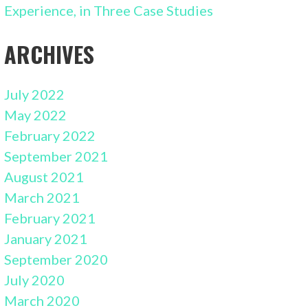
Experience, in Three Case Studies
ARCHIVES
July 2022
May 2022
February 2022
September 2021
August 2021
March 2021
February 2021
January 2021
September 2020
July 2020
March 2020