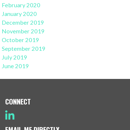
February 2020
January 2020
December 2019
November 2019
October 2019
September 2019
July 2019
June 2019
CONNECT
EMAIL ME DIRECTLY