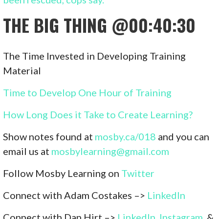
THE BIG THING
@00:40:30
The Time Invested in Developing Training
Material
Time to Develop One Hour of Training
How Long Does it Take to Create Learning?
Show notes found at
mosby.ca/01
8
and you can
email us at
mosbylearning@gmail.com
Follow Mosby Learning on
Twitter
Connect with Adam Costakes –>
LinkedIn
Connect with Dan Hirt –>
LinkedIn
,
Instagram
, &