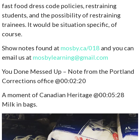
fast food dress code policies, restraining
students, and the possibility of restraining
trainees. It would be situation specific, of
course.
Show notes found at
mosby.ca/01
8
and you can
email us at
mosbylearning@gmail.com
You Done Messed Up – Note from the Portland
Corrections office @00:02:20
A moment of Canadian Heritage @00:05:28
Milk in bags.