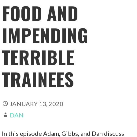
FOOD AND
IMPENDING
TERRIBLE
TRAINEES
JANUARY 13, 2020
DAN
In this episode Adam, Gibbs, and Dan discuss