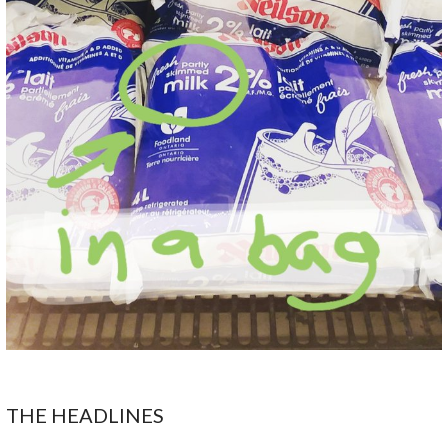
THE HEADLINES