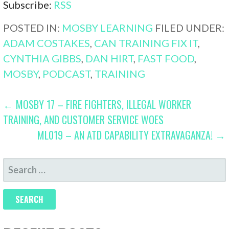
Subscribe:
RSS
POSTED IN:
MOSBY LEARNING
FILED UNDER:
ADAM COSTAKES
,
CAN TRAINING FIX IT
,
CYNTHIA GIBBS
,
DAN HIRT
,
FAST FOOD
,
MOSBY
,
PODCAST
,
TRAINING
POST
← MOSBY 17 – FIRE FIGHTERS, ILLEGAL WORKER
TRAINING, AND CUSTOMER SERVICE WOES
NAVIGATION
ML019 – AN ATD CAPABILITY EXTRAVAGANZA! →
SEARCH
FOR: