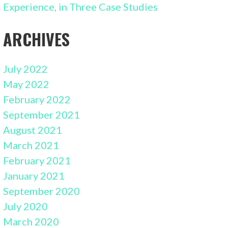
Experience, in Three Case Studies
ARCHIVES
July 2022
May 2022
February 2022
September 2021
August 2021
March 2021
February 2021
January 2021
September 2020
July 2020
March 2020