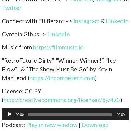
Twitter
Connect with Eli Berant –>
Instagram
&
LinkedIn
Cynthia Gibbs–>
LinkedIn
Music from
https://filmmusic.io
“RetroFuture Dirty”, “Winner, Winner!”, “Ice
Flow” , & “The Show Must Be Go” by Kevin
MacLeod (
https://incompetech.com
)
License: CC BY
(
http://creativecommons.org/licenses/by/4.0/
)
Audio
00:00
00:00
Player
Podcast:
Play in new window
|
Download