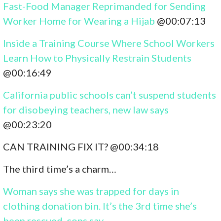
Fast-Food Manager Reprimanded for Sending
Worker Home for Wearing a Hijab
@00:07:13
Inside a Training Course Where School Workers
Learn How to Physically Restrain Students
@00:16:49
California public schools can’t suspend students
for disobeying teachers, new law says
@00:23:20
CAN TRAINING FIX IT? @00:34:18
The third time’s a charm…
Woman says she was trapped for days in
clothing donation bin. It’s the 3rd time she’s
been rescued, cops say.