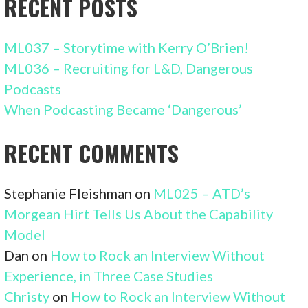
RECENT POSTS
ML037 – Storytime with Kerry O’Brien!
ML036 – Recruiting for L&D, Dangerous
Podcasts
When Podcasting Became ‘Dangerous’
RECENT COMMENTS
Stephanie Fleishman
on
ML025 – ATD’s
Morgean Hirt Tells Us About the Capability
Model
Dan
on
How to Rock an Interview Without
Experience, in Three Case Studies
Christy
on
How to Rock an Interview Without