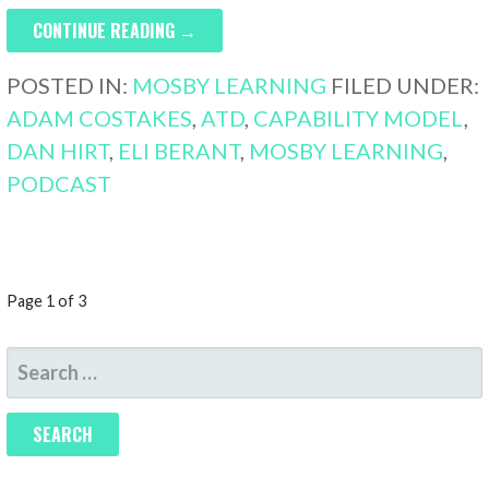
CONTINUE READING →
POSTED IN:
MOSBY LEARNING
FILED UNDER:
ADAM COSTAKES
,
ATD
,
CAPABILITY MODEL
,
DAN HIRT
,
ELI BERANT
,
MOSBY LEARNING
,
PODCAST
POST
Page 1 of 3
NAVIGATION
SEARCH
FOR: