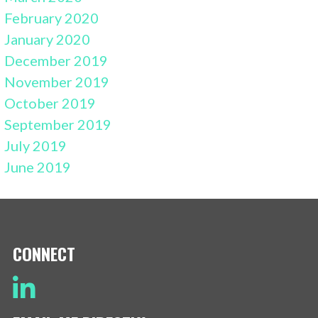
February 2020
January 2020
December 2019
November 2019
October 2019
September 2019
July 2019
June 2019
CONNECT