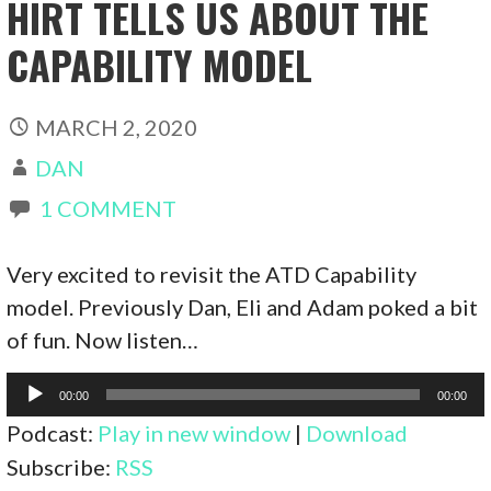
HIRT TELLS US ABOUT THE
CAPABILITY MODEL
MARCH 2, 2020
DAN
1 COMMENT
Very excited to revisit the ATD Capability
model. Previously Dan, Eli and Adam poked a bit
of fun. Now listen…
Audio
00:00
00:00
Player
Podcast:
Play in new window
|
Download
Subscribe:
RSS