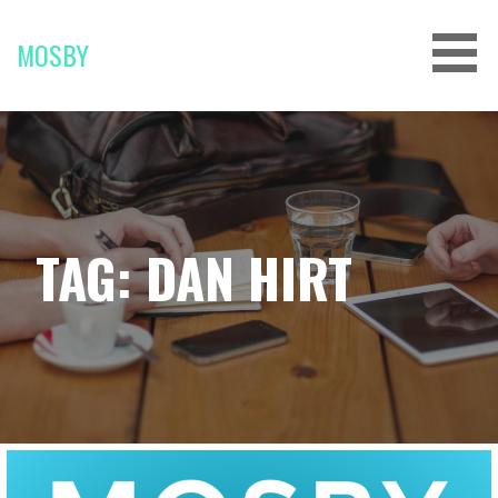
Skip
to
MOSBY
content
TAG: DAN HIRT