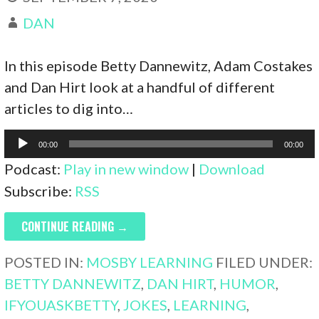
DAN
In this episode Betty Dannewitz, Adam Costakes
and Dan Hirt look at a handful of different
articles to dig into…
Audio
00:00
00:00
Player
Podcast:
Play in new window
|
Download
Subscribe:
RSS
CONTINUE READING →
POSTED IN:
MOSBY LEARNING
FILED UNDER:
BETTY DANNEWITZ
,
DAN HIRT
,
HUMOR
,
IFYOUASKBETTY
,
JOKES
,
LEARNING
,