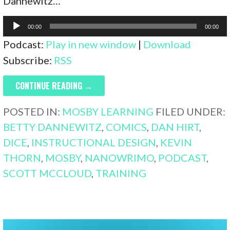
Dannewitz…
Audio
00:00
00:00
Player
Podcast:
Play in new window
|
Download
Subscribe:
RSS
CONTINUE READING →
POSTED IN:
MOSBY LEARNING
FILED UNDER:
BETTY DANNEWITZ
,
COMICS
,
DAN HIRT
,
DICE
,
INSTRUCTIONAL DESIGN
,
KEVIN
THORN
,
MOSBY
,
NANOWRIMO
,
PODCAST
,
SCOTT MCCLOUD
,
TRAINING