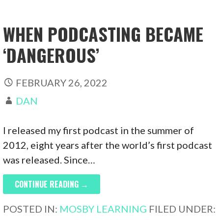
WHEN PODCASTING BECAME
‘DANGEROUS’
FEBRUARY 26, 2022
DAN
I released my first podcast in the summer of
2012, eight years after the world’s first podcast
was released. Since…
CONTINUE READING →
POSTED IN:
MOSBY LEARNING
FILED UNDER: