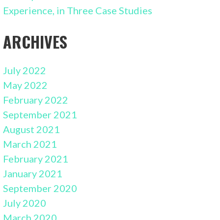
Experience, in Three Case Studies
ARCHIVES
July 2022
May 2022
February 2022
September 2021
August 2021
March 2021
February 2021
January 2021
September 2020
July 2020
March 2020