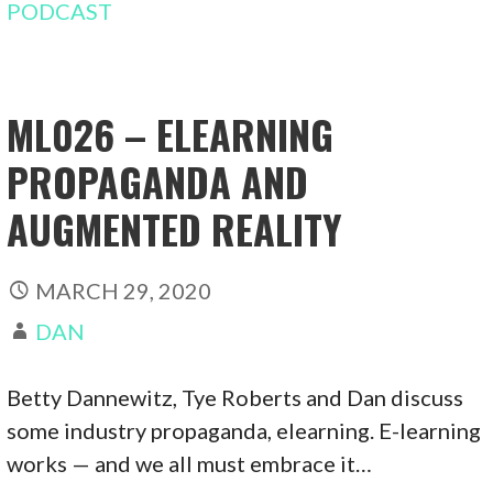
PODCAST
ML026 – ELEARNING
PROPAGANDA AND
AUGMENTED REALITY
MARCH 29, 2020
DAN
Betty Dannewitz, Tye Roberts and Dan discuss
some industry propaganda, elearning. E-learning
works — and we all must embrace it…