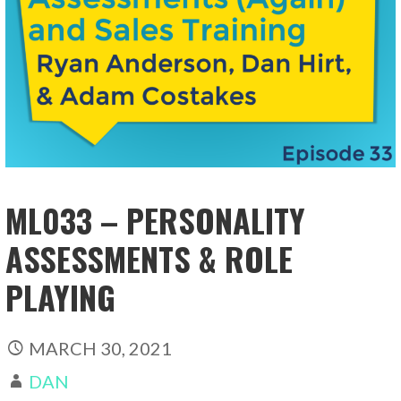
ML033 – PERSONALITY
ASSESSMENTS & ROLE
PLAYING
MARCH 30, 2021
DAN