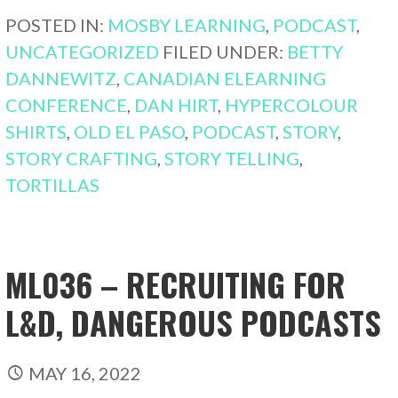
POSTED IN:
MOSBY LEARNING
,
PODCAST
,
UNCATEGORIZED
FILED UNDER:
BETTY
DANNEWITZ
,
CANADIAN ELEARNING
CONFERENCE
,
DAN HIRT
,
HYPERCOLOUR
SHIRTS
,
OLD EL PASO
,
PODCAST
,
STORY
,
STORY CRAFTING
,
STORY TELLING
,
TORTILLAS
ML036 – RECRUITING FOR
L&D, DANGEROUS PODCASTS
MAY 16, 2022