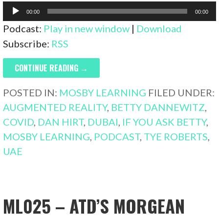
Audio
00:00
00:00
Player
Podcast:
Play in new window
|
Download
Subscribe:
RSS
CONTINUE READING →
POSTED IN:
MOSBY LEARNING
FILED UNDER:
AUGMENTED REALITY
,
BETTY DANNEWITZ
,
COVID
,
DAN HIRT
,
DUBAI
,
IF YOU ASK BETTY
,
MOSBY LEARNING
,
PODCAST
,
TYE ROBERTS
,
UAE
ML025 – ATD’S MORGEAN