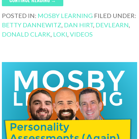
POSTED IN:
MOSBY LEARNING
FILED UNDER:
BETTY DANNEWITZ
,
DAN HIRT
,
DEVLEARN
,
DONALD CLARK
,
LOKI
,
VIDEOS