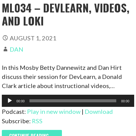
ML034 – DEVLEARN, VIDEOS,
AND LOKI
AUGUST 1, 2021
DAN
In this Mosby Betty Dannewitz and Dan Hirt
discuss their session for DevLearn, a Donald
Clark article about instructional videos,…
Audio
00:00
00:00
Player
Podcast:
Play in new window
|
Download
Subscribe:
RSS
CONTINUE READING →