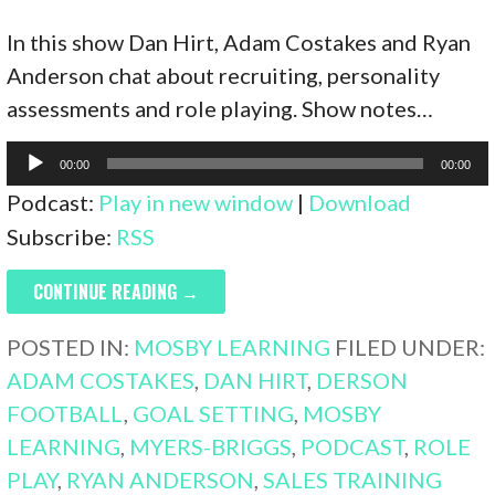
In this show Dan Hirt, Adam Costakes and Ryan
Anderson chat about recruiting, personality
assessments and role playing. Show notes…
Audio
00:00
00:00
Player
Podcast:
Play in new window
|
Download
Subscribe:
RSS
CONTINUE READING →
POSTED IN:
MOSBY LEARNING
FILED UNDER:
ADAM COSTAKES
,
DAN HIRT
,
DERSON
FOOTBALL
,
GOAL SETTING
,
MOSBY
LEARNING
,
MYERS-BRIGGS
,
PODCAST
,
ROLE
PLAY
,
RYAN ANDERSON
,
SALES TRAINING