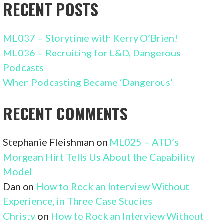
RECENT POSTS
ML037 – Storytime with Kerry O’Brien!
ML036 – Recruiting for L&D, Dangerous
Podcasts
When Podcasting Became ‘Dangerous’
RECENT COMMENTS
Stephanie Fleishman
on
ML025 – ATD’s
Morgean Hirt Tells Us About the Capability
Model
Dan
on
How to Rock an Interview Without
Experience, in Three Case Studies
Christy
on
How to Rock an Interview Without