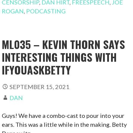
CENSORSHIP
,
DAN HIRT
,
FREESPEECH
,
JOE
ROGAN
,
PODCASTING
ML035 – KEVIN THORN SAYS
INTERESTING THINGS WITH
IFYOUASKBETTY
SEPTEMBER 15, 2021
DAN
Guys! We have a combo-cast to pour into your
ears. This was a little while in the making. Betty