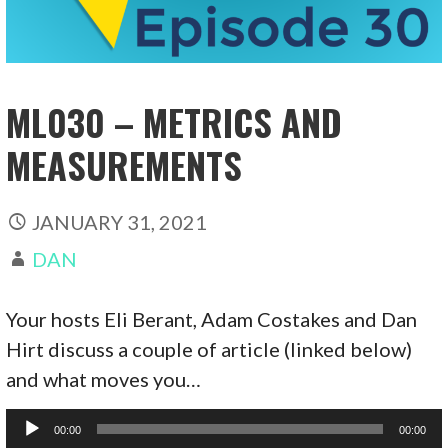
ML030 – METRICS AND
MEASUREMENTS
JANUARY 31, 2021
DAN
Your hosts Eli Berant, Adam Costakes and Dan
Hirt discuss a couple of article (linked below)
and what moves you…
Audio
00:00
00:00