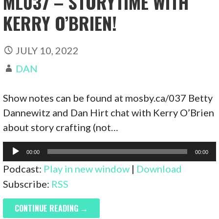
ML037 – STORYTIME WITH
KERRY O’BRIEN!
JULY 10, 2022
DAN
Show notes can be found at mosby.ca/037 Betty
Dannewitz and Dan Hirt chat with Kerry O’Brien
about story crafting (not…
Audio
00:00
00:00
Player
Podcast:
Play in new window
|
Download
Subscribe:
RSS
CONTINUE READING →