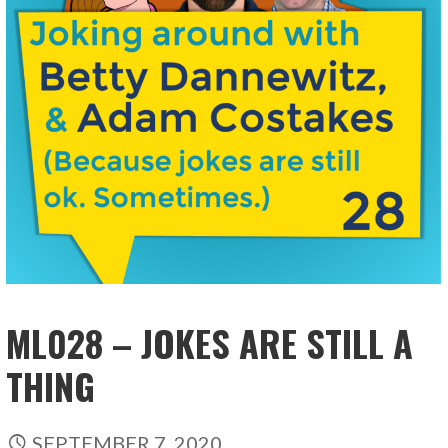
ML028 – JOKES ARE STILL A
THING
SEPTEMBER 7, 2020