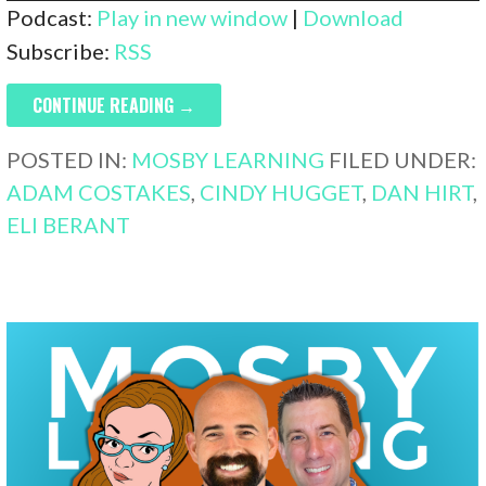
Player
Podcast:
Play in new window
|
Download
Subscribe:
RSS
CONTINUE READING →
POSTED IN:
MOSBY LEARNING
FILED UNDER:
ADAM COSTAKES
,
CINDY HUGGET
,
DAN HIRT
,
ELI BERANT