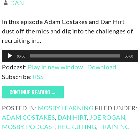
DAN
In this episode Adam Costakes and Dan Hirt
dust off the mics and dig into the challenges of
recruiting in…
Audio
00:00
00:00
Player
Podcast:
Play in new window
|
Download
Subscribe:
RSS
CONTINUE READING →
POSTED IN:
MOSBY LEARNING
FILED UNDER:
ADAM COSTAKES
,
DAN HIRT
,
JOE ROGAN
,
MOSBY
,
PODCAST
,
RECRUITING
,
TRAINING