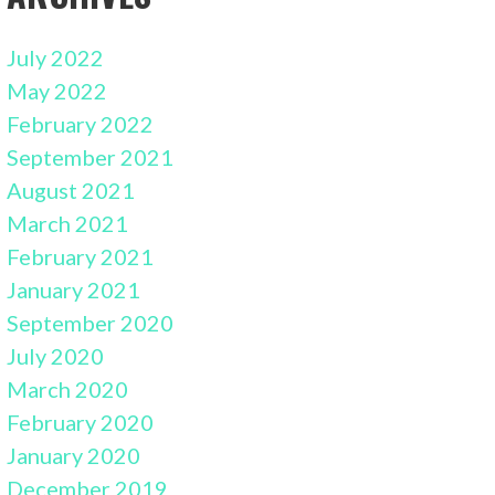
July 2022
May 2022
February 2022
September 2021
August 2021
March 2021
February 2021
January 2021
September 2020
July 2020
March 2020
February 2020
January 2020
December 2019