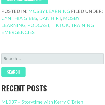
POSTED IN:
MOSBY LEARNING
FILED UNDER:
CYNTHIA GIBBS
,
DAN HIRT
,
MOSBY
LEARNING
,
PODCAST
,
TIKTOK
,
TRAINING
EMERGENCIES
SEARCH
FOR:
RECENT POSTS
ML037 – Storytime with Kerry O’Brien!