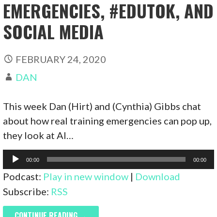
EMERGENCIES, #EDUTOK, AND
SOCIAL MEDIA
FEBRUARY 24, 2020
DAN
This week Dan (Hirt) and (Cynthia) Gibbs chat
about how real training emergencies can pop up,
they look at AI…
Audio
00:00
00:00
Player
Podcast:
Play in new window
|
Download
Subscribe:
RSS
CONTINUE READING →