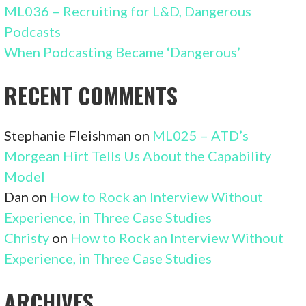
ML036 – Recruiting for L&D, Dangerous
Podcasts
When Podcasting Became ‘Dangerous’
RECENT COMMENTS
Stephanie Fleishman
on
ML025 – ATD’s
Morgean Hirt Tells Us About the Capability
Model
Dan
on
How to Rock an Interview Without
Experience, in Three Case Studies
Christy
on
How to Rock an Interview Without
Experience, in Three Case Studies
ARCHIVES