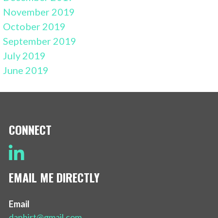
November 2019
October 2019
September 2019
July 2019
June 2019
CONNECT
EMAIL ME DIRECTLY
Email
danhirt@gmail.com