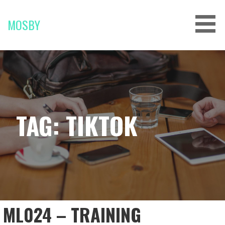
Skip
to
MOSBY
content
TAG: TIKTOK
ML024 – TRAINING