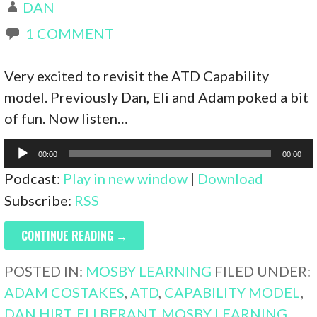
DAN
1 COMMENT
Very excited to revisit the ATD Capability
model. Previously Dan, Eli and Adam poked a bit
of fun. Now listen…
Audio
00:00
00:00
Player
Podcast:
Play in new window
|
Download
Subscribe:
RSS
CONTINUE READING →
POSTED IN:
MOSBY LEARNING
FILED UNDER:
ADAM COSTAKES
,
ATD
,
CAPABILITY MODEL
,
DAN HIRT
,
ELI BERANT
,
MOSBY LEARNING
,