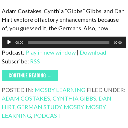
Adam Costakes, Cynthia “Gibbs” Gibbs, and Dan
Hirt explore olfactory enhancements because
of, you guessed it, the Germans. Also, how…
Audio
00:00
00:00
Player
Podcast:
Play in new window
|
Download
Subscribe:
RSS
CONTINUE READING →
POSTED IN:
MOSBY LEARNING
FILED UNDER:
ADAM COSTAKES
,
CYNTHIA GIBBS
,
DAN
HIRT
,
GERMAN STUDY
,
MOSBY
,
MOSBY
LEARNING
,
PODCAST