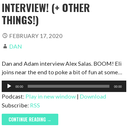
INTERVIEW! (+ OTHER
THINGS!)
FEBRUARY 17, 2020
DAN
Dan and Adam interview Alex Salas. BOOM! Eli
joins near the end to poke a bit of fun at some…
Audio
00:00
00:00
Player
Podcast:
Play in new window
|
Download
Subscribe:
RSS
CONTINUE READING →