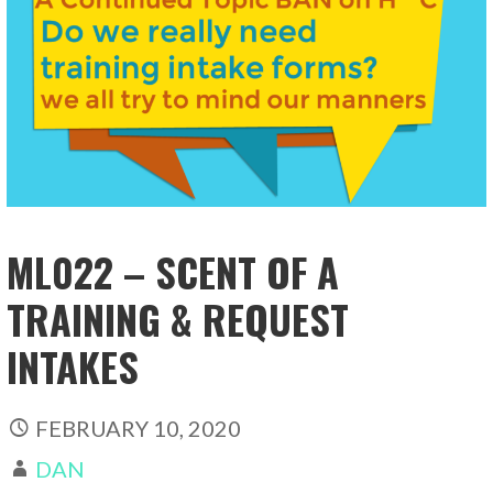
ML022 – SCENT OF A
TRAINING & REQUEST
INTAKES
FEBRUARY 10, 2020
DAN