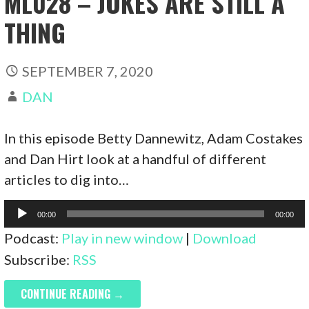
ML028 – JOKES ARE STILL A
THING
SEPTEMBER 7, 2020
DAN
In this episode Betty Dannewitz, Adam Costakes
and Dan Hirt look at a handful of different
articles to dig into…
Audio
00:00
00:00
Player
Podcast:
Play in new window
|
Download
Subscribe:
RSS
CONTINUE READING →