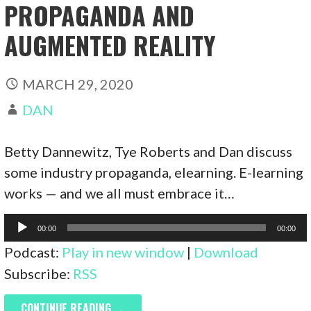
PROPAGANDA AND
AUGMENTED REALITY
MARCH 29, 2020
DAN
Betty Dannewitz, Tye Roberts and Dan discuss
some industry propaganda, elearning. E-learning
works — and we all must embrace it…
Audio
00:00
00:00
Player
Podcast:
Play in new window
|
Download
Subscribe:
RSS
CONTINUE READING →