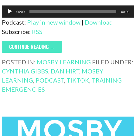
Audio
00:00
00:00
Player
Podcast:
Play in new window
|
Download
Subscribe:
RSS
CONTINUE READING →
POSTED IN:
MOSBY LEARNING
FILED UNDER:
CYNTHIA GIBBS
,
DAN HIRT
,
MOSBY
LEARNING
,
PODCAST
,
TIKTOK
,
TRAINING
EMERGENCIES