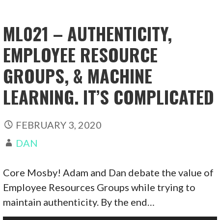
ML021 – AUTHENTICITY,
EMPLOYEE RESOURCE
GROUPS, & MACHINE
LEARNING. IT’S COMPLICATED
FEBRUARY 3, 2020
DAN
Core Mosby! Adam and Dan debate the value of
Employee Resources Groups while trying to
maintain authenticity. By the end…