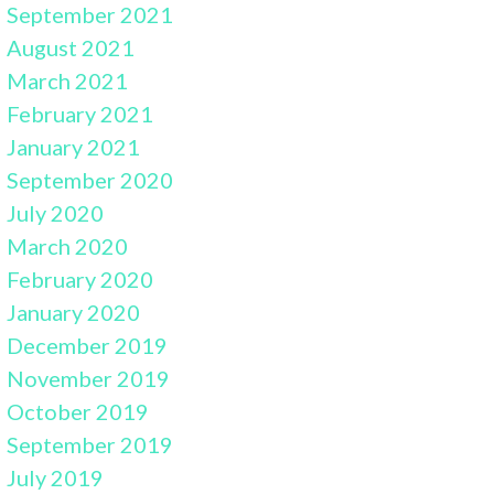
September 2021
August 2021
March 2021
February 2021
January 2021
September 2020
July 2020
March 2020
February 2020
January 2020
December 2019
November 2019
October 2019
September 2019
July 2019