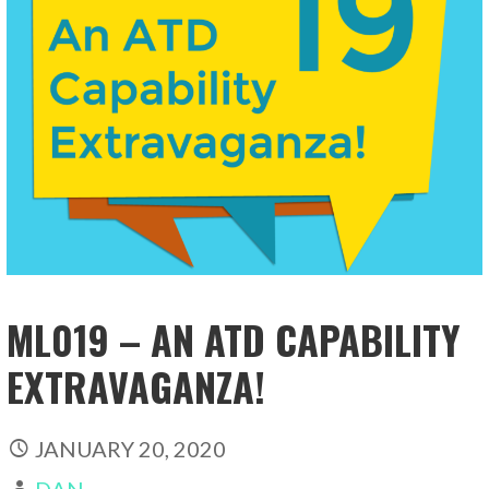
ML019 – AN ATD CAPABILITY
EXTRAVAGANZA!
JANUARY 20, 2020
DAN