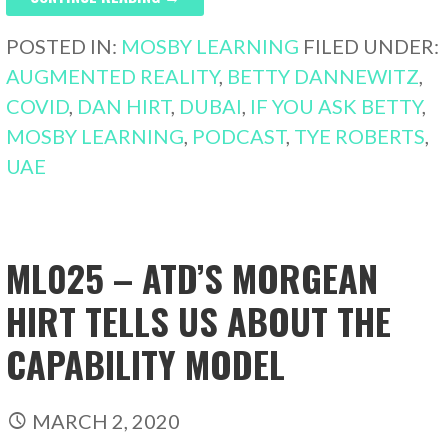
POSTED IN:
MOSBY LEARNING
FILED UNDER:
AUGMENTED REALITY
,
BETTY DANNEWITZ
,
COVID
,
DAN HIRT
,
DUBAI
,
IF YOU ASK BETTY
,
MOSBY LEARNING
,
PODCAST
,
TYE ROBERTS
,
UAE
ML025 – ATD’S MORGEAN
HIRT TELLS US ABOUT THE
CAPABILITY MODEL
MARCH 2, 2020