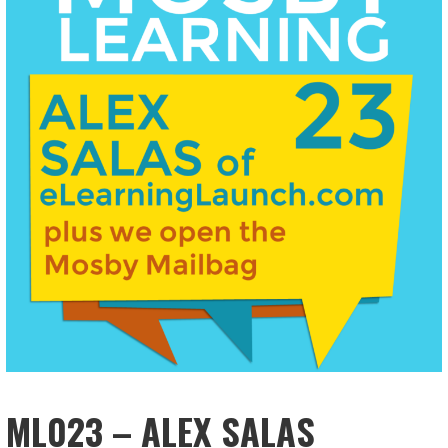
ML023 – ALEX SALAS