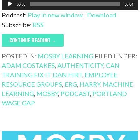
Audio
00:00
00:00
Player
Podcast:
Play in new window
|
Download
Subscribe:
RSS
CONTINUE READING →
POSTED IN:
MOSBY LEARNING
FILED UNDER:
ADAM COSTAKES
,
AUTHENTICITY
,
CAN
TRAINING FIX IT
,
DAN HIRT
,
EMPLOYEE
RESOURCE GROUPS
,
ERG
,
HARRY
,
MACHINE
LEARNING
,
MOSBY
,
PODCAST
,
PORTLAND
,
WAGE GAP