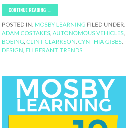
CONTINUE READING →
POSTED IN:
MOSBY LEARNING
FILED UNDER:
ADAM COSTAKES
,
AUTONOMOUS VEHICLES
,
BOEING
,
CLINT CLARKSON
,
CYNTHIA GIBBS
,
DESIGN
,
ELI BERANT
,
TRENDS