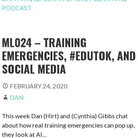
PODCAST
ML024 – TRAINING
EMERGENCIES, #EDUTOK, AND
SOCIAL MEDIA
FEBRUARY 24, 2020
DAN
This week Dan (Hirt) and (Cynthia) Gibbs chat
about how real training emergencies can pop up,
they look at AI…