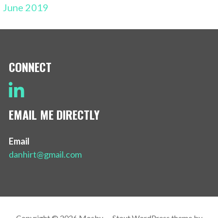
June 2019
CONNECT
EMAIL ME DIRECTLY
Email
danhirt@gmail.com
Copyright © 2026 Mosby — Stout WordPress theme by