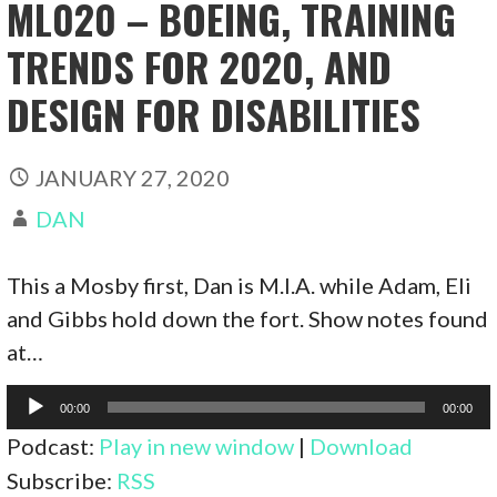
ML020 – BOEING, TRAINING
TRENDS FOR 2020, AND
DESIGN FOR DISABILITIES
JANUARY 27, 2020
DAN
This a Mosby first, Dan is M.I.A. while Adam, Eli
and Gibbs hold down the fort. Show notes found
at…
Audio
00:00
00:00
Player
Podcast:
Play in new window
|
Download
Subscribe:
RSS