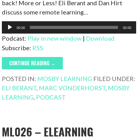
back! More or Less! Eli Berant and Dan Hirt
discuss some remote learning…
Audio
00:00
00:00
Player
Podcast:
Play in new window
|
Download
Subscribe:
RSS
CONTINUE READING →
POSTED IN:
MOSBY LEARNING
FILED UNDER:
ELI BERANT
,
MARC VONDERHORST
,
MOSBY
LEARNING
,
PODCAST
ML026 – ELEARNING