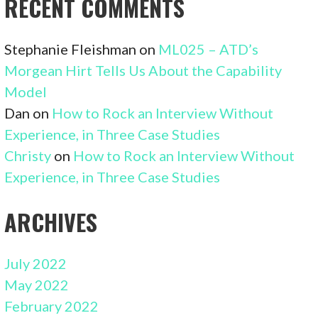
RECENT COMMENTS
Stephanie Fleishman
on
ML025 – ATD’s
Morgean Hirt Tells Us About the Capability
Model
Dan
on
How to Rock an Interview Without
Experience, in Three Case Studies
Christy
on
How to Rock an Interview Without
Experience, in Three Case Studies
ARCHIVES
July 2022
May 2022
February 2022