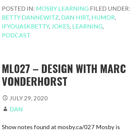
POSTED IN:
MOSBY LEARNING
FILED UNDER:
BETTY DANNEWITZ
,
DAN HIRT
,
HUMOR
,
IFYOUASKBETTY
,
JOKES
,
LEARNING
,
PODCAST
ML027 – DESIGN WITH MARC
VONDERHORST
JULY 29, 2020
DAN
Show notes found at mosby.ca/027 Mosby is