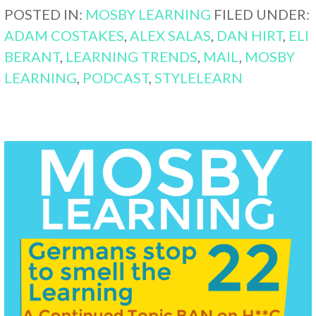
POSTED IN:
MOSBY LEARNING
FILED UNDER:
ADAM COSTAKES
,
ALEX SALAS
,
DAN HIRT
,
ELI
BERANT
,
LEARNING TRENDS
,
MAIL
,
MOSBY
LEARNING
,
PODCAST
,
STYLELEARN