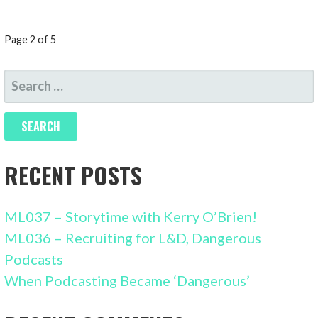
POST
Page 2 of 5
NAVIGATION
SEARCH
FOR:
RECENT POSTS
ML037 – Storytime with Kerry O’Brien!
ML036 – Recruiting for L&D, Dangerous
Podcasts
When Podcasting Became ‘Dangerous’