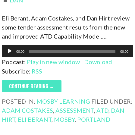
Eli Berant, Adam Costakes, and Dan Hirt review
some tender assessment results from the new
and improved ATD Capability Model.…
Audio
00:00
00:00
Player
Podcast:
Play in new window
|
Download
Subscribe:
RSS
CONTINUE READING →
POSTED IN:
MOSBY LEARNING
FILED UNDER:
ADAM COSTAKES
,
ASSESSMENT
,
ATD
,
DAN
HIRT
,
ELI BERANT
,
MOSBY
,
PORTLAND